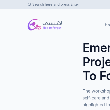
Not To Forgot
H
Emer
Proj
To F
The workshop
self-care and
highlighted t