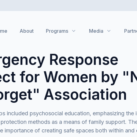
ome
About
Programs
Media
Partn
gency Response
ect for Women by "
orget" Association
s included psychosocial education, emphasizing the 
 protection methods as a means of family support. Th
he importance of creating safe spaces both within and 