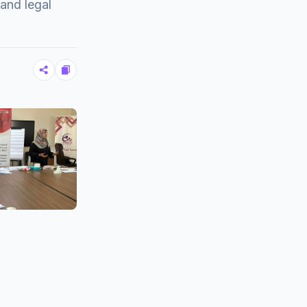
and legal