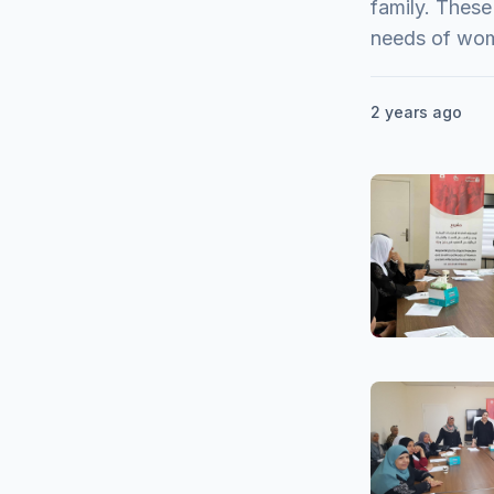
family. These
needs of wo
2 years ago