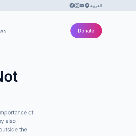
العربية
ers
Donate
Not
importance of
ey also
outside the