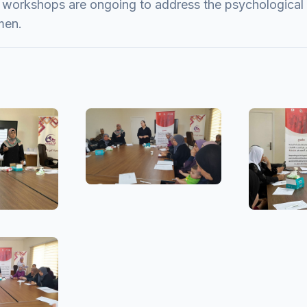
 workshops are ongoing to address the psychological 
men.