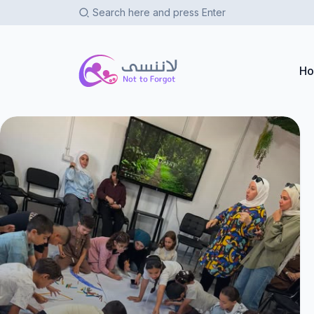
Not To Forgot
H