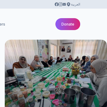
العربية
ers
Donate