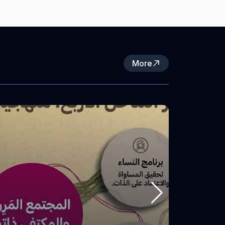
Not To Forget Association and funded by
the Women’s Peace and Humanitarian
Fund (WPHF), in partnership with the
Women’s Activity Center in Nur Shams
Refugee Camp.
More