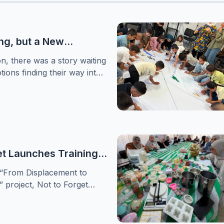
ng, but a New
or Healing
on, there was a story waiting
tions finding their way into
 women choosing to begin
Forget Association
irst phase of its
support sessions for women
 crisis
et Launches Training
hen Women’s
 “From Displacement to
nd Leadership in
project, Not to Forget
amps
nducted a specialized
ting members of popular
d women’s centers in