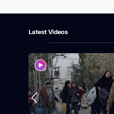
refugee camps
training aimed 
leadership cap
knowledge of
representation
Latest Videos
women’s partic
processes and 
affect them.