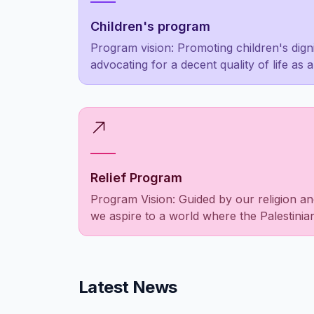
Children's program
Program vision: Promoting children's dign
advocating for a decent quality of life as 
luxury for the privileged few
Relief Program
Program Vision: Guided by our religion an
we aspire to a world where the Palestini
empowered, social responsibilities are fulf
people as a unified entity are met to allev
those in need.
Latest News