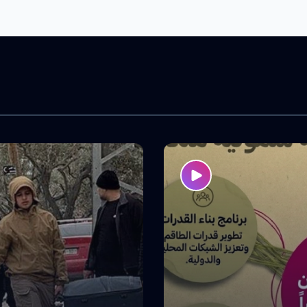
 across the West Bank. The
to strengthen participants’
acities and enhance their
 advocacy and community
, contributing to greater
ipation in decision-making
advancing the issues that