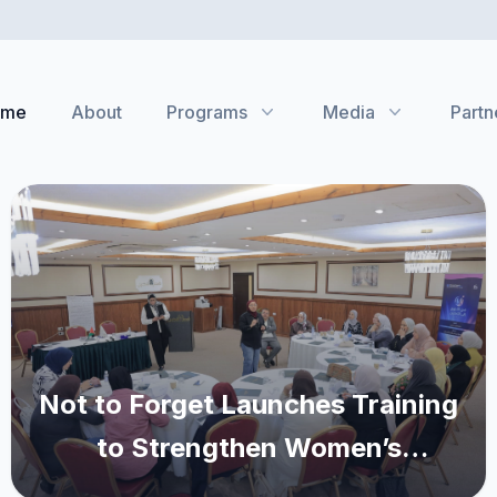
ome
About
Programs
Media
Partn
Not to Forget Launches Training
to Strengthen Women’s
Advocacy and Leadership in