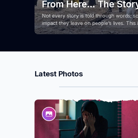
the phases of the Su
ough the
From its launch to its final stages, the 
space for learning, growth, and the exc
people,
These photos capture key milestones of 
ion, and
efforts and achievements that accompani
strength and determination of women in
and creating new opportunities for thems
communities.
Latest Photos