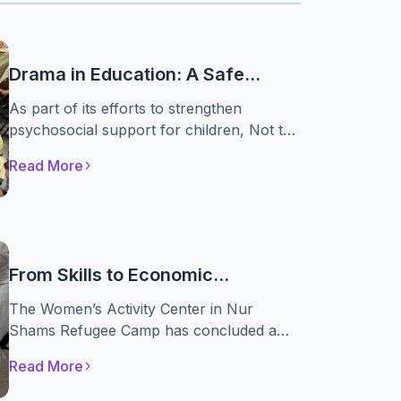
Drama in Education: A Safe
Space for Displaced Children to
As part of its efforts to strengthen
Rediscover Themselves
psychosocial support for children, Not to
Forget Association, in partnership with the
Read More
A. M. Qattan Foundation, implemented the
“Drama in Education” initiative. The
initiative engaged 30 displaced children,
providing them with a safe space to
express their emotions, build self-
From Skills to Economic
confidence, and develop essential life skills
Independence
through drama-based educational
The Women’s Activity Center in Nur
activities.
Shams Refugee Camp has concluded a
specialized food processing training
Read More
course as part of the “From Displacement
to Empowerment” project, implemented by