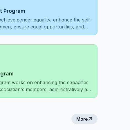
 Program
achieve gender equality, enhance the self-
women, ensure equal opportunities, and
on and respect.
ogram
gram works on enhancing the capacities
ssociation's members, administratively and
mproving the association's network of
local and international levels.
More