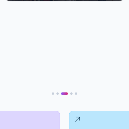
Refugee Camps