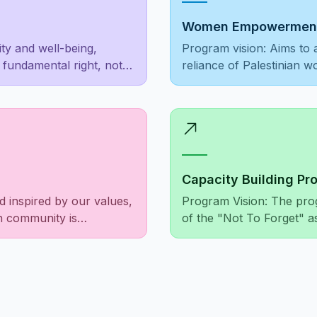
Women Empowerment
ity and well-being,
Program vision: Aims to 
a fundamental right, not a
reliance of Palestinian 
foster societal recogniti
Capacity Building Pr
d inspired by our values,
Program Vision: The pro
an community is
of the "Not To Forget" a
illed, and the needs of
financially, as well as i
iate suffering among
relationships at both the 