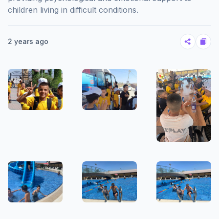
children living in difficult conditions.
2 years ago