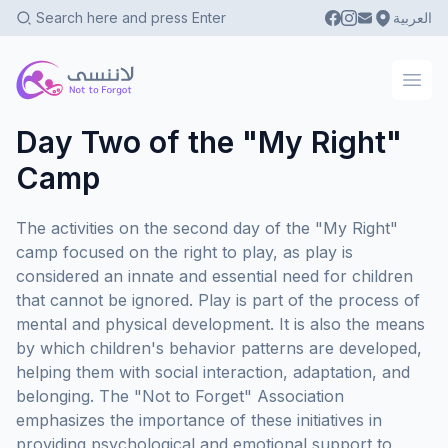
العربية
Not To Forgot
Ope
Day Two of the "My Right"
Camp
The activities on the second day of the "My Right"
camp focused on the right to play, as play is
considered an innate and essential need for children
that cannot be ignored. Play is part of the process of
mental and physical development. It is also the means
by which children's behavior patterns are developed,
helping them with social interaction, adaptation, and
belonging. The "Not to Forget" Association
emphasizes the importance of these initiatives in
providing psychological and emotional support to