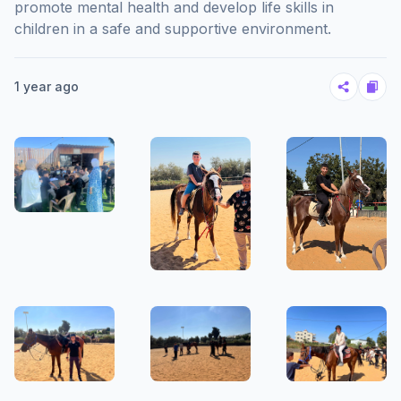
promote mental health and develop life skills in
children in a safe and supportive environment.
1 year ago