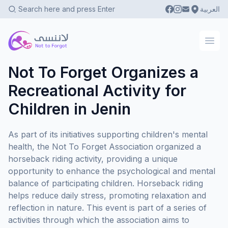
العربية
Not To Forgot
Ope
Not To Forget Organizes a
Recreational Activity for
Children in Jenin
As part of its initiatives supporting children's mental
health, the Not To Forget Association organized a
horseback riding activity, providing a unique
opportunity to enhance the psychological and mental
balance of participating children. Horseback riding
helps reduce daily stress, promoting relaxation and
reflection in nature. This event is part of a series of
activities through which the association aims to