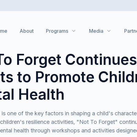
ome
About
Programs
Media
Partn
To Forget Continues
rts to Promote Child
al Health
 is one of the key factors in shaping a child's characte
 children's resilience activities, "Not To Forget" continu
ntal health through workshops and activities designe