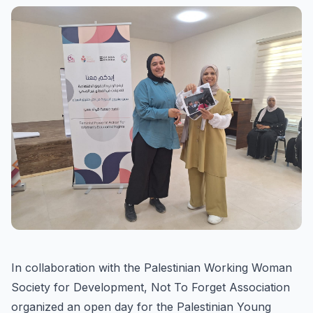
In collaboration with the Palestinian Working Woman
Society for Development, Not To Forget Association
organized an open day for the Palestinian Young