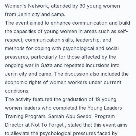
Women's Network, attended by 30 young women
from Jenin city and camp.
The event aimed to enhance communication and build
the capacities of young women in areas such as self-
respect, communication skills, leadership, and
methods for coping with psychological and social
pressures, particularly for those affected by the
ongoing war in Gaza and repeated incursions into
Jenin city and camp. The discussion also included the
economic rights of women workers under current
conditions.
The activity featured the graduation of 19 young
women leaders who completed the Young Leaders
Training Program. Samah Abu Seedo, Program
Director at Not To Forget , stated that this event aims
to alleviate the psychological pressures faced by