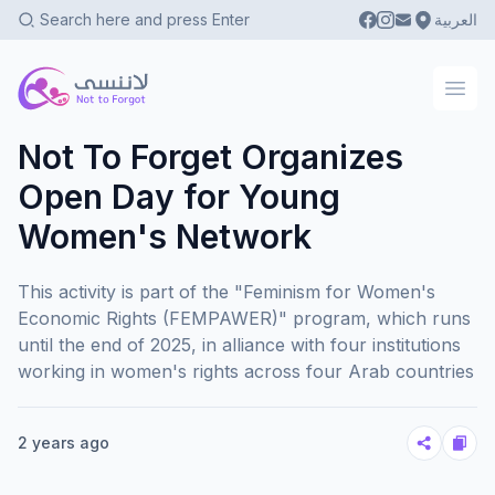
العربية
Not To Forgot
Ope
Not To Forget Organizes
Open Day for Young
Women's Network
This activity is part of the "Feminism for Women's
Economic Rights (FEMPAWER)" program, which runs
until the end of 2025, in alliance with four institutions
working in women's rights across four Arab countries
2 years ago