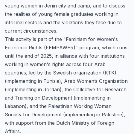
young women in Jenin city and camp, and to discuss
the realities of young female graduates working in
informal sectors and the violations they face due to
current circumstances.
This activity is part of the "Feminism for Women's
Economic Rights (FEMPAWER)" program, which runs
until the end of 2025, in alliance with four institutions
working in women's rights across four Arab
countries, led by the Swedish organization (KTK)
(implementing in Tunisia), Arab Women’s Organization
(implementing in Jordan), the Collective for Research
and Training on Development (implementing in
Lebanon), and the Palestinian Working Woman
Society for Development (implementing in Palestine),
with support from the Dutch Ministry of Foreign
Affairs.