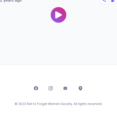
2 years ago
© 2023 Not to Forget Women Society. All rights reserved.