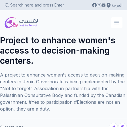
العربية
Not To Forgot
Ope
Project to enhance women's
access to decision-making
centers.
A project to enhance women's access to decision-making
centers in Jenin Governorate is being implemented by the
"Not to forget" Association in partnership with the
Palestinian Consultative Body and funded by the Canadian
government. #Yes to participation #Elections are not an
option, they are a duty.