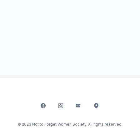
© 2023 Not to Forget Women Society. All rights reserved.