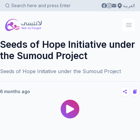
العربية
Not To Forgot
Ope
Seeds of Hope Initiative under
the Sumoud Project
Seeds of Hope Initiative under the Sumoud Project
6 months ago