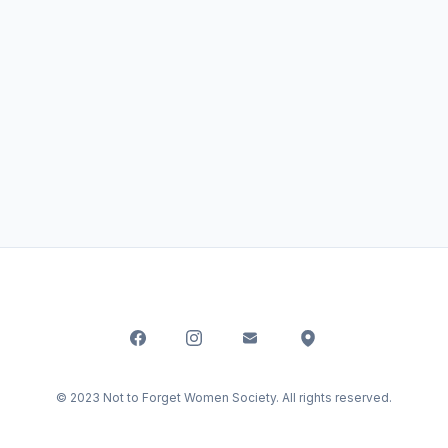
© 2023 Not to Forget Women Society. All rights reserved.