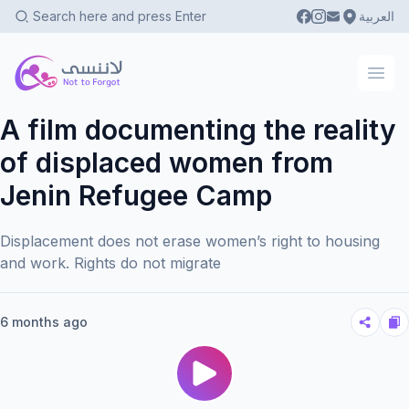
العربية
Not To Forgot
Ope
A film documenting the reality
of displaced women from
Jenin Refugee Camp
Displacement does not erase women’s right to housing
and work. Rights do not migrate
6 months ago