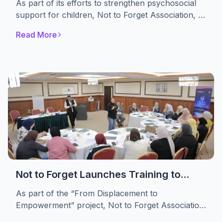
As part of its efforts to strengthen psychosocial
Themselves
support for children, Not to Forget Association, in
partnership with the A. M. Qattan Foundation,
Read More
implemented the “Drama in Education” initiative.
The initiative engaged 30 displaced children,
providing them with a safe space to express their
emotions, build self-confidence, and develop
essential life skills through drama-based
educational activities.
Not to Forget Launches Training to
Strengthen Women’s Advocacy and
As part of the “From Displacement to
Leadership in Refugee Camps
Empowerment” project, Not to Forget Association
conducted a specialized training targeting