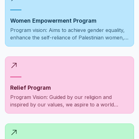
Women Empowerment Program
Program vision: Aims to achieve gender equality,
enhance the self-reliance of Palestinian women,
ensure equal opportunities, and foster societal
recognition and respect.
Relief Program
Program Vision: Guided by our religion and
inspired by our values, we aspire to a world
where the Palestinian community is empowered,
social responsibilities are fulfilled, and the needs
of people as a unified entity are met to alleviate
suffering among those in need.