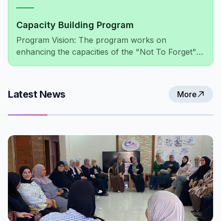
Capacity Building Program
Program Vision: The program works on
enhancing the capacities of the "Not To Forget"
association's members, administratively and
financially, as well as improving the association's
network of relationships at both the local and
Latest News
More
international levels.