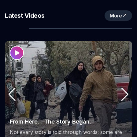
Fund (WPHF), in partnership with the Women’s
Activity Center in Nur Shams Refugee Camp.
Latest Videos
More
the phases of the Sumoud Project
From its launch to its final stages, the Sumoud