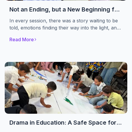
Not an Ending, but a New Beginning for
Healing
In every session, there was a story waiting to be
told, emotions finding their way into the light, and
women choosing to begin again. Not to Forget
Read More
Association concluded the first phase of its
psychosocial support sessions for women
affected by the crisis
Drama in Education: A Safe Space for
Displaced Children to Rediscover