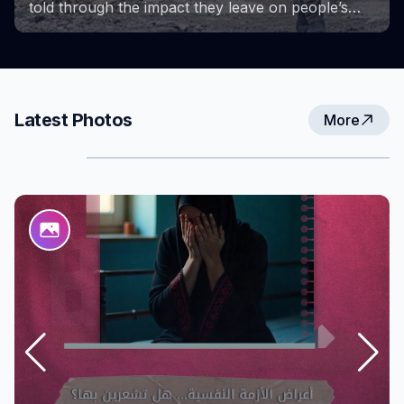
Project provided a space for learning, growth,
and the exchange of experiences. These photos
capture key milestones of the project and the
efforts and achievements that accompanied them,
reflecting the strength and determination of
women in overcoming challenges and creating
Latest Photos
More
new opportunities for themselves and their
communities.