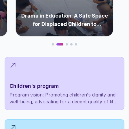
Drama in Education: A Safe Space
for Displaced Children to
Rediscover Themselves
Children's program
Program vision: Promoting children's dignity and
well-being, advocating for a decent quality of life
as a fundamental right, not a luxury for the
privileged few