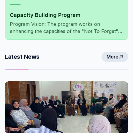
Capacity Building Program
Program Vision: The program works on
enhancing the capacities of the "Not To Forget"
association's members, administratively and
financially, as well as improving the association's
network of relationships at both the local and
Latest News
More
international levels.