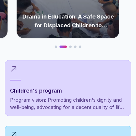
Drama in Education: A Safe Space
for Displaced Children to
Rediscover Themselves
Children's program
Program vision: Promoting children's dignity and
well-being, advocating for a decent quality of life
as a fundamental right, not a luxury for the
privileged few