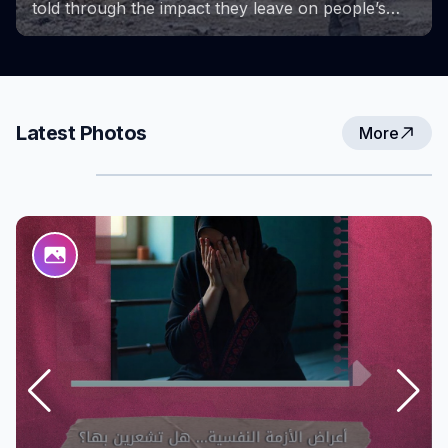
Project provided a space for learning, growth,
and the exchange of experiences. These photos
capture key milestones of the project and the
efforts and achievements that accompanied them,
reflecting the strength and determination of
women in overcoming challenges and creating
Latest Photos
More
new opportunities for themselves and their
communities.