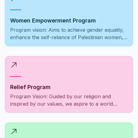
Women Empowerment Program
Program vision: Aims to achieve gender equality,
enhance the self-reliance of Palestinian women,
ensure equal opportunities, and foster societal
recognition and respect.
Relief Program
Program Vision: Guided by our religion and
inspired by our values, we aspire to a world
where the Palestinian community is empowered,
social responsibilities are fulfilled, and the needs
of people as a unified entity are met to alleviate
suffering among those in need.