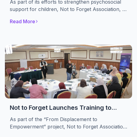
As part of its efforts to strengthen psychosocial
Themselves
support for children, Not to Forget Association, in
partnership with the A. M. Qattan Foundation,
Read More
implemented the “Drama in Education” initiative.
The initiative engaged 30 displaced children,
providing them with a safe space to express their
emotions, build self-confidence, and develop
essential life skills through drama-based
educational activities.
Not to Forget Launches Training to
Strengthen Women’s Advocacy and
As part of the “From Displacement to
Leadership in Refugee Camps
Empowerment” project, Not to Forget Association
conducted a specialized training targeting