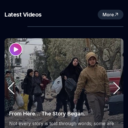
Fund (WPHF), in partnership with the Women’s
Activity Center in Nur Shams Refugee Camp.
Latest Videos
More
the phases of the Sumoud Project
From its launch to its final stages, the Sumoud