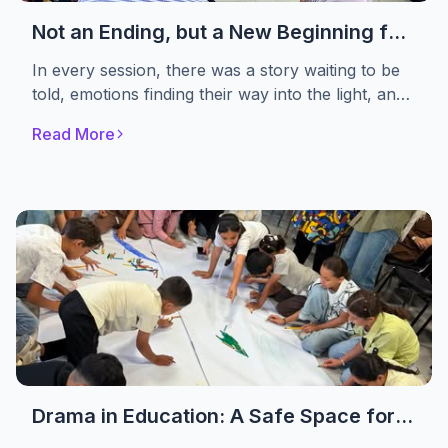
Not an Ending, but a New Beginning for
Healing
In every session, there was a story waiting to be
told, emotions finding their way into the light, and
women choosing to begin again. Not to Forget
Read More
Association concluded the first phase of its
psychosocial support sessions for women
affected by the crisis
Drama in Education: A Safe Space for
Displaced Children to Rediscover