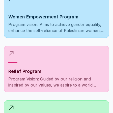
Women Empowerment Program
Program vision: Aims to achieve gender equality,
enhance the self-reliance of Palestinian women,
ensure equal opportunities, and foster societal
recognition and respect.
Relief Program
Program Vision: Guided by our religion and
inspired by our values, we aspire to a world
where the Palestinian community is empowered,
social responsibilities are fulfilled, and the needs
of people as a unified entity are met to alleviate
suffering among those in need.