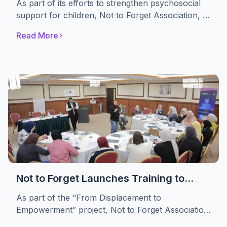
As part of its efforts to strengthen psychosocial
Themselves
support for children, Not to Forget Association, in
partnership with the A. M. Qattan Foundation,
Read More
implemented the “Drama in Education” initiative.
The initiative engaged 30 displaced children,
providing them with a safe space to express their
emotions, build self-confidence, and develop
essential life skills through drama-based
educational activities.
Not to Forget Launches Training to
Strengthen Women’s Advocacy and
As part of the “From Displacement to
Leadership in Refugee Camps
Empowerment” project, Not to Forget Association
conducted a specialized training targeting