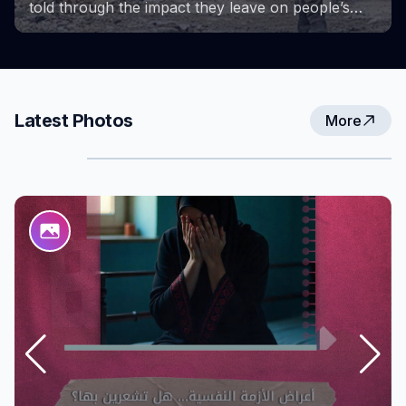
Project provided a space for learning, growth,
and the exchange of experiences. These photos
capture key milestones of the project and the
efforts and achievements that accompanied them,
reflecting the strength and determination of
women in overcoming challenges and creating
Latest Photos
More
new opportunities for themselves and their
communities.