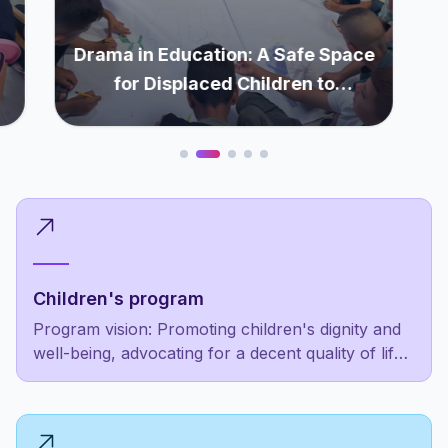
Drama in Education: A Safe Space
for Displaced Children to
Rediscover Themselves
Children's program
Program vision: Promoting children's dignity and
well-being, advocating for a decent quality of life
as a fundamental right, not a luxury for the
privileged few