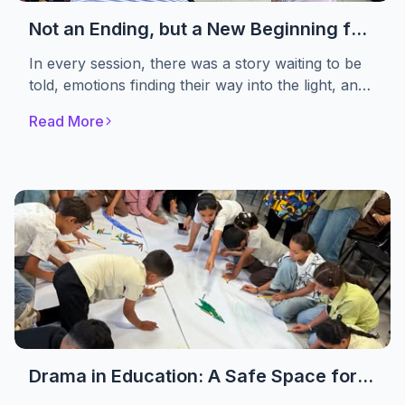
Not an Ending, but a New Beginning for
Healing
In every session, there was a story waiting to be
told, emotions finding their way into the light, and
women choosing to begin again. Not to Forget
Read More
Association concluded the first phase of its
psychosocial support sessions for women
affected by the crisis
Drama in Education: A Safe Space for
Displaced Children to Rediscover