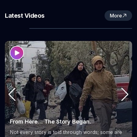
Fund (WPHF), in partnership with the Women’s
Activity Center in Nur Shams Refugee Camp.
Latest Videos
More
the phases of the Sumoud Project
From its launch to its final stages, the Sumoud