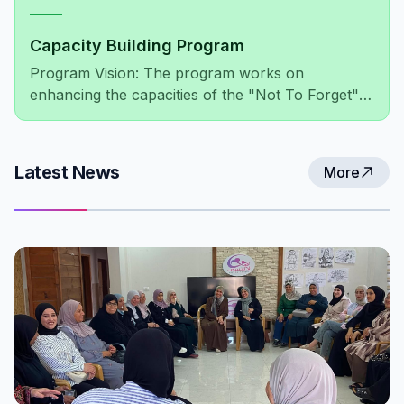
Capacity Building Program
Program Vision: The program works on
enhancing the capacities of the "Not To Forget"
association's members, administratively and
financially, as well as improving the association's
network of relationships at both the local and
Latest News
More
international levels.